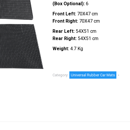
(Box Optional):
6
Front Left:
70X47 cm
Front Right:
70X47 cm
Rear Left:
54X51 cm
Rear Right:
54X51 cm
Weight:
4.7 Kg
Category:
Universal Rubber Car Mats