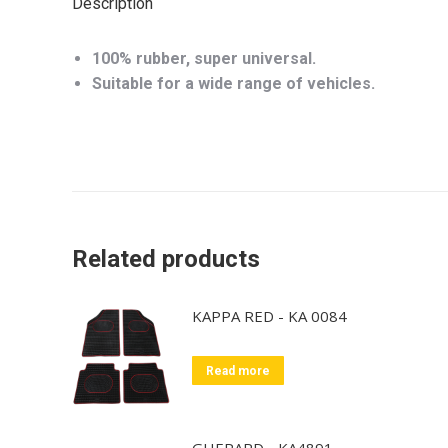
Description
100% rubber, super universal.
Suitable for a wide range of vehicles.
Related products
KAPPA RED - KA 0084
Read more
GHEPARD - KA4891