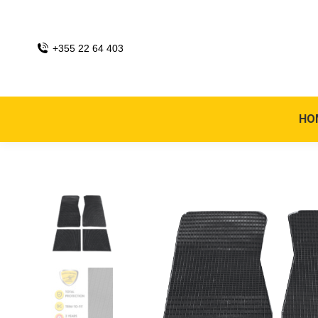
+355 22 64 403
HO