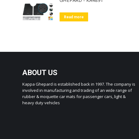
Read more
ABOUT US
Kappa Ghepard is established back in 1997. The company is
involved in manufacturing and trading of an wide range of
rubber & moquette car mats for passenger cars, light &
heavy duty vehicles