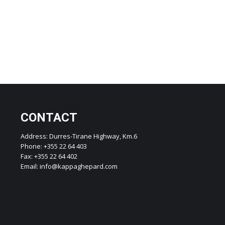
CONTACT
Address: Durres-Tirane Highway, Km.6
Phone: +355 22 64 403
Fax: +355 22 64 402
Email: info@kappaghepard.com