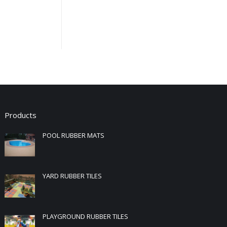
Products
POOL RUBBER MATS
YARD RUBBER TILES
PLAYGROUND RUBBER TILES