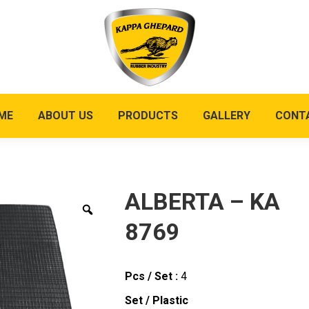
ME
ABOUT US
PRODUCTS
GALLERY
CONT
ALBERTA – KA
8769
Pcs / Set :
4
Set / Plastic