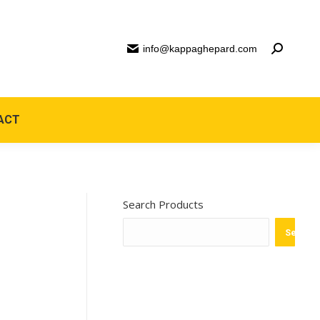
info@kappaghepard.com
ACT
Search Products
Search