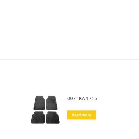
007 -KA 1715
Read more