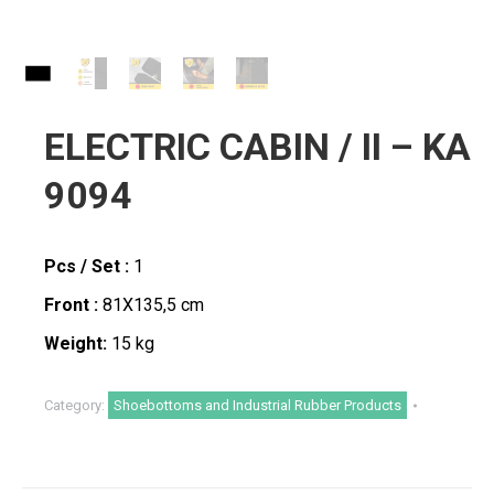
ELECTRIC CABIN / II – KA
9094
Pcs / Set :
1
Front :
81X135,5 cm
Weight:
15 kg
Category:
Shoebottoms and Industrial Rubber Products