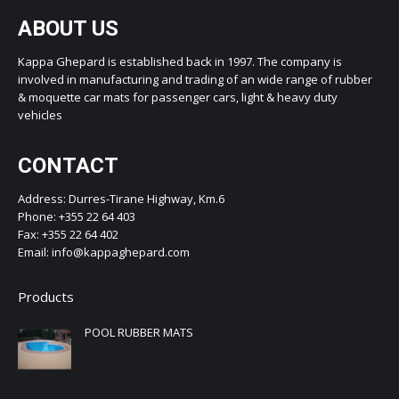
ABOUT US
Kappa Ghepard is established back in 1997. The company is
involved in manufacturing and trading of an wide range of rubber
& moquette car mats for passenger cars, light & heavy duty
vehicles
CONTACT
Address: Durres-Tirane Highway, Km.6
Phone: +355 22 64 403
Fax: +355 22 64 402
Email: info@kappaghepard.com
Products
POOL RUBBER MATS