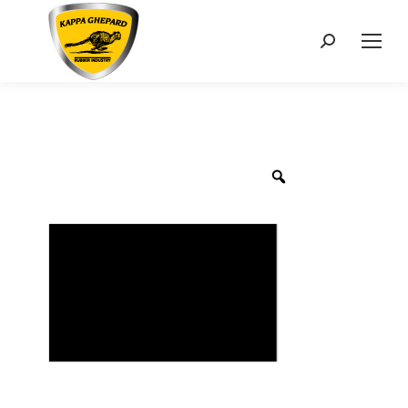
Search: