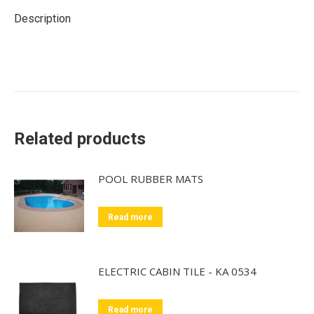
Description
Related products
POOL RUBBER MATS
Read more
ELECTRIC CABIN TILE - KA 0534
Read more