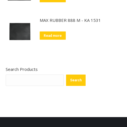
MAX RUBBER 888 M - KA 1531
Read more
Search Products
Search