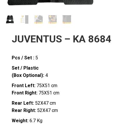
JUVENTUS – KA 8684
Pcs / Set :
5
Set / Plastic
(Box Optional):
4
Front Left:
75X51 cm
Front Right:
75X51 cm
Rear Left:
52X47 cm
Rear Right:
52X47 cm
Weight:
6.7 Kg