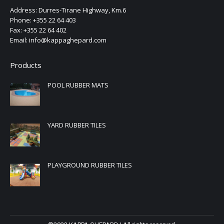
Address: Durres-Tirane Highway, Km.6
Phone: +355 22 64 403
Fax: +355 22 64 402
Email: info@kappaghepard.com
Products
POOL RUBBER MATS
YARD RUBBER TILES
PLAYGROUND RUBBER TILES