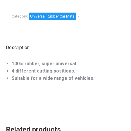
Category:
Universal Rubber Car Mats
Description
100% rubber, super universal.
4 different cutting positions.
Suitable for a wide range of vehicles.
Related products