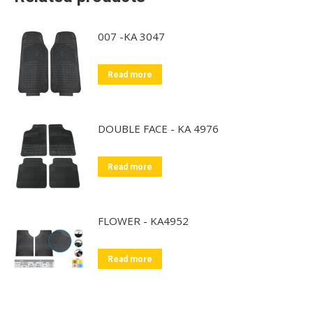
007 -KA 3047
Read more
DOUBLE FACE - KA 4976
Read more
FLOWER - KA4952
Read more