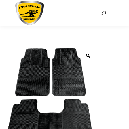
Search: