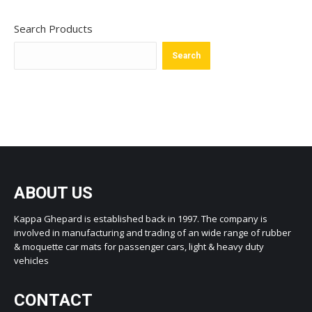
Search Products
Search
ABOUT US
Kappa Ghepard is established back in 1997. The company is
involved in manufacturing and trading of an wide range of rubber
& moquette car mats for passenger cars, light & heavy duty
vehicles
CONTACT