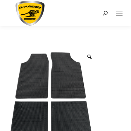
Search: