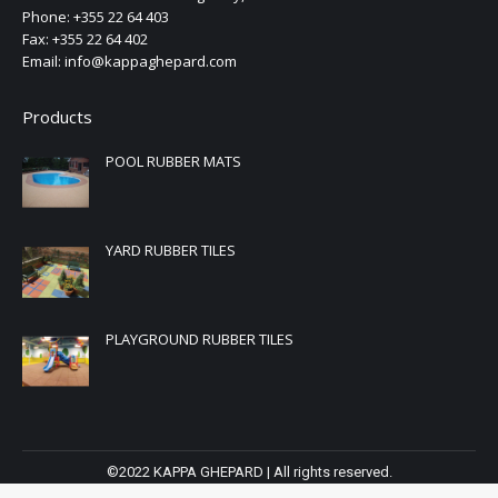
Phone: +355 22 64 403
Fax: +355 22 64 402
Email: info@kappaghepard.com
Products
POOL RUBBER MATS
YARD RUBBER TILES
PLAYGROUND RUBBER TILES
©2022 KAPPA GHEPARD | All rights reserved.
Powered by
AlbWeb