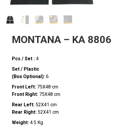
MONTANA – KA 8806
Pcs / Set :
4
Set / Plastic
(Box Optional):
6
Front Left:
75X48 cm
Front Right:
75X48 cm
Rear Left:
52X41 cm
Rear Right:
52X41 cm
Weight:
4.5 Kg