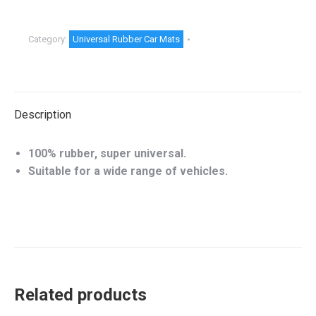
Category:
Universal Rubber Car Mats
Description
100% rubber, super universal.
Suitable for a wide range of vehicles.
Related products