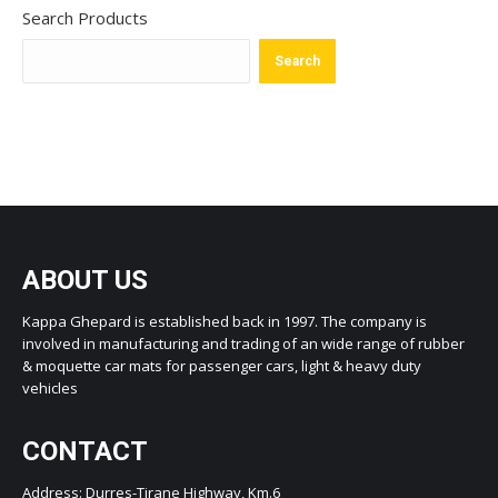
Search Products
Search
ABOUT US
Kappa Ghepard is established back in 1997. The company is
involved in manufacturing and trading of an wide range of rubber
& moquette car mats for passenger cars, light & heavy duty
vehicles
CONTACT
Address: Durres-Tirane Highway, Km.6