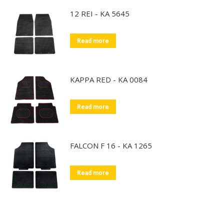
12 REI - KA 5645
Read more
KAPPA RED - KA 0084
Read more
FALCON F 16 - KA 1265
Read more