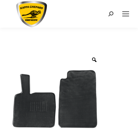
Search: