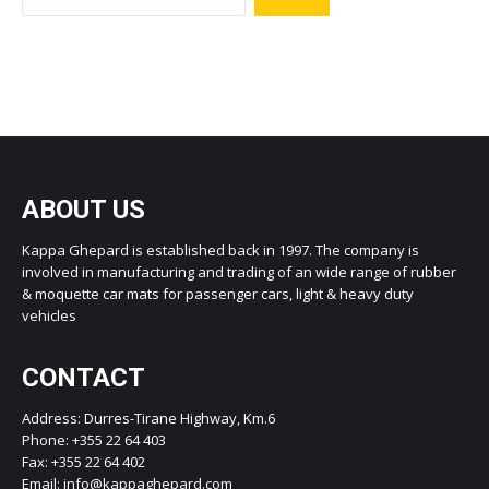
ABOUT US
Kappa Ghepard is established back in 1997. The company is
involved in manufacturing and trading of an wide range of rubber
& moquette car mats for passenger cars, light & heavy duty
vehicles
CONTACT
Address: Durres-Tirane Highway, Km.6
Phone: +355 22 64 403
Fax: +355 22 64 402
Email: info@kappaghepard.com