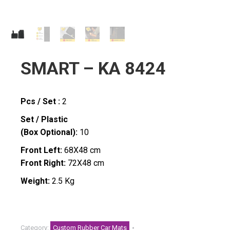
SMART – KA 8424
Pcs / Set :
2
Set / Plastic
(Box Optional):
10
Front Left:
68X48 cm
Front Right:
72X48 cm
Weight:
2.5 Kg
Category:
Custom Rubber Car Mats