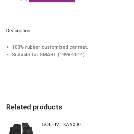
Description
100% rubber customised car mat.
Suitable for SMART (1998-2014).
Related products
GOLF IV - KA 9000