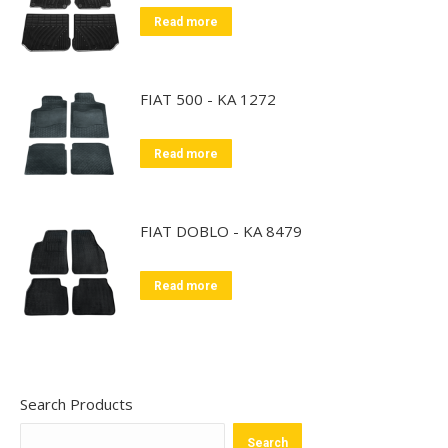
Read more
FIAT 500 - KA 1272
Read more
FIAT DOBLO - KA 8479
Read more
Search Products
Search