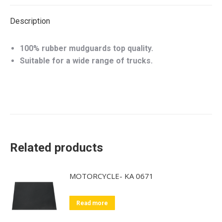
Description
100% rubber mudguards top quality.
Suitable for a wide range of trucks.
Related products
MOTORCYCLE- KA 0671
Read more