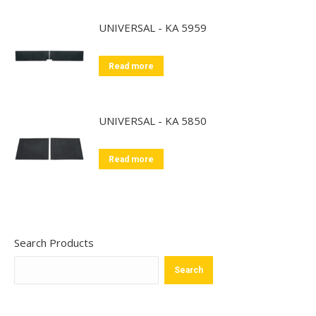
UNIVERSAL - KA 5959
Read more
UNIVERSAL - KA 5850
Read more
Search Products
Search