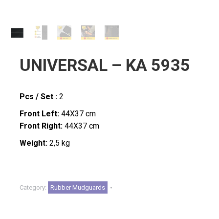
UNIVERSAL – KA 5935
Pcs / Set :
2
Front Left:
44X37 cm
Front Right:
44X37
cm
Weight:
2,5 kg
Category:
Rubber Mudguards