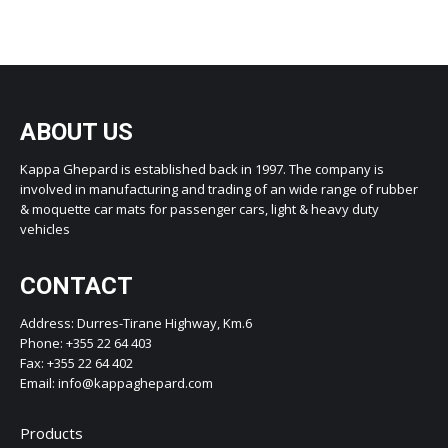
ABOUT US
Kappa Ghepard is established back in 1997. The company is
involved in manufacturing and trading of an wide range of rubber
& moquette car mats for passenger cars, light & heavy duty
vehicles
CONTACT
Address: Durres-Tirane Highway, Km.6
Phone: +355 22 64 403
Fax: +355 22 64 402
Email: info@kappaghepard.com
Products