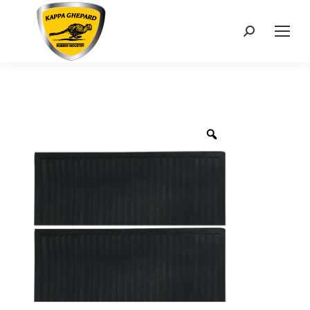
Search: