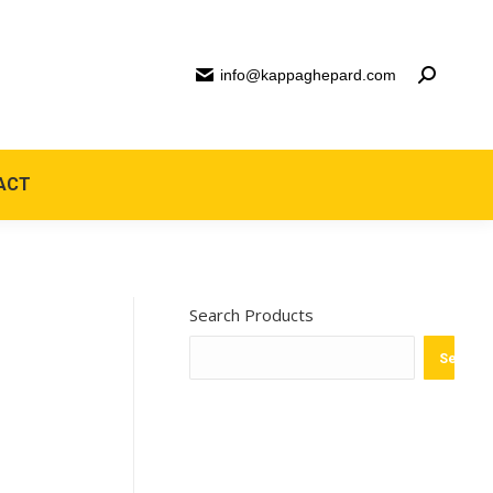
info@kappaghepard.com
ACT
Search Products
Search