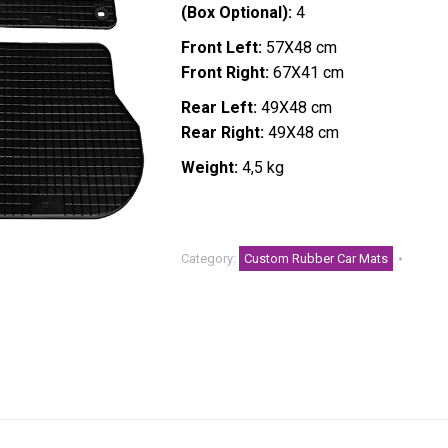
(Box Optional):
4
Front Left:
57X48 cm
Front Right:
67X41 cm
Rear Left:
49X48 cm
Rear Right:
49X48 cm
Weight:
4,5 kg
Category:
Custom Rubber Car Mats