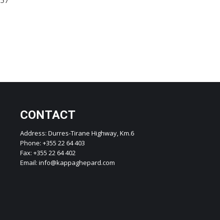
CONTACT
Address: Durres-Tirane Highway, Km.6
Phone: +355 22 64 403
Fax: +355 22 64 402
Email: info@kappaghepard.com