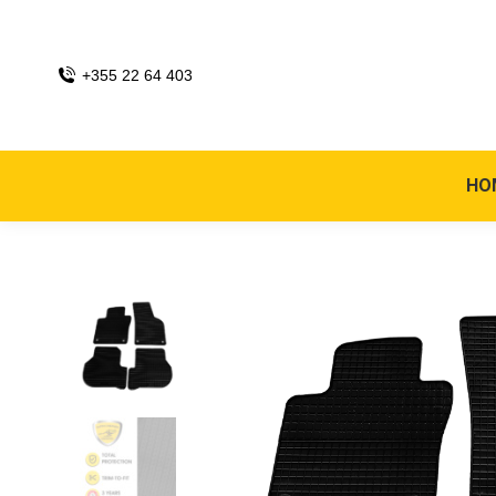
+355 22 64 403
HO