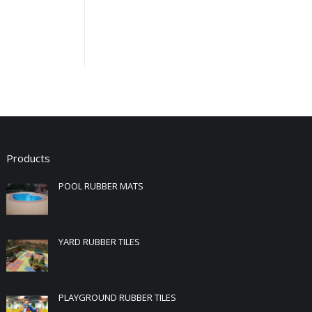
Products
POOL RUBBER MATS
YARD RUBBER TILES
PLAYGROUND RUBBER TILES