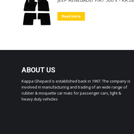
Read more
ABOUT US
Kappa Ghepard is established back in 1997. The company is
involved in manufacturing and trading of an wide range of
rubber & moquette car mats for passenger cars, light &
heavy duty vehicles