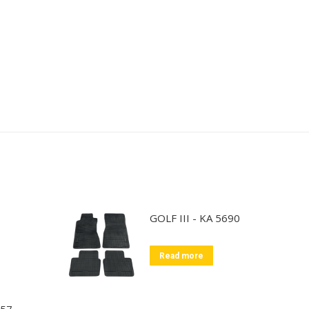
GOLF III - KA 5690
Read more
857