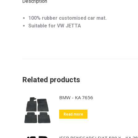
Description
100% rubber customised car mat.
Suitable for VW JETTA
Related products
BMW - KA 7656
Read more
JEEP RENEGADE/ FIAT 500 X - KA 2