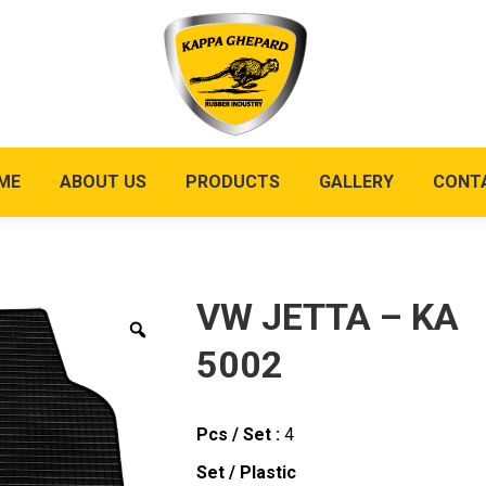
ME
ABOUT US
PRODUCTS
GALLERY
CONT
VW JETTA – KA
5002
Pcs / Set :
4
Set / Plastic